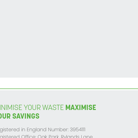
INIMISE YOUR WASTE
MAXIMISE
OUR SAVINGS
gistered in England Number: 3954111
gistered Office: Oak Park, Rylands Lane,