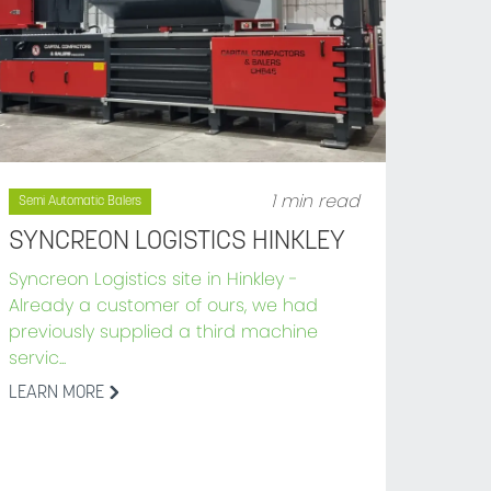
1 min read
Semi Automatic Balers
SYNCREON LOGISTICS HINKLEY
Syncreon Logistics site in Hinkley -
Already a customer of ours, we had
previously supplied a third machine
servic...
LEARN MORE