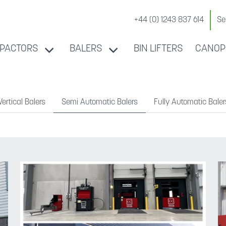
+44 (0) 1243 837 614
Se
PACTORS
BALERS
BIN LIFTERS
CANOP
ertical Balers
Semi Automatic Balers
Fully Automatic Baler