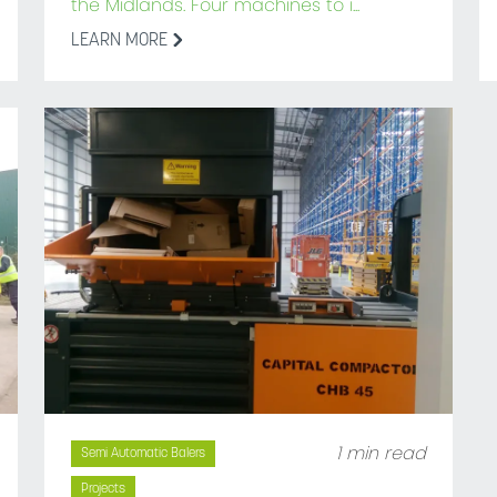
the Midlands. Four machines to i...
LEARN MORE
1 min read
Semi Automatic Balers
Projects