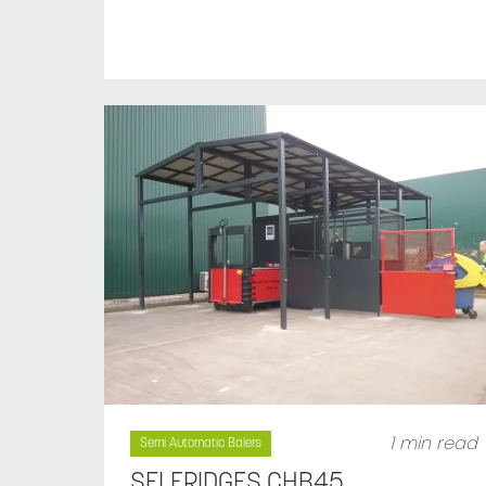
1 min read
Semi Automatic Balers
SELFRIDGES CHB45