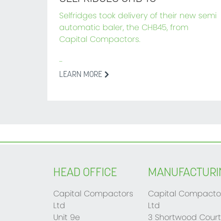
Selfridges took delivery of their new semi
automatic baler, the CHB45, from
Capital Compactors.
...
LEARN MORE
HEAD OFFICE
MANUFACTURI
Capital Compactors
Capital Compacto
Ltd
Ltd
Unit 9e
3 Shortwood Court