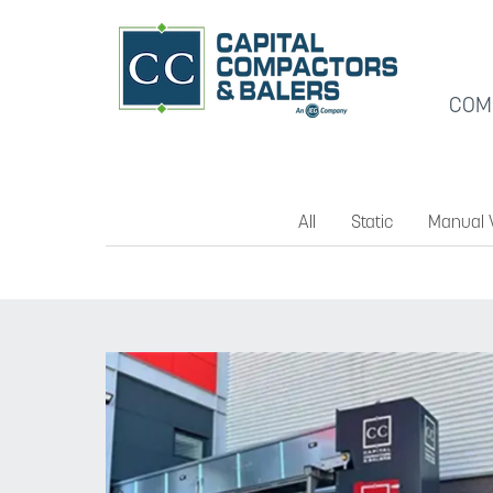
COM
All
Static
Manual V