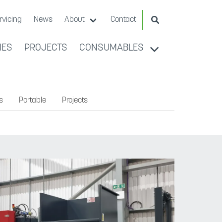
Search Website
rvicing
News
About
Contact
IES
PROJECTS
CONSUMABLES
s
Portable
Projects