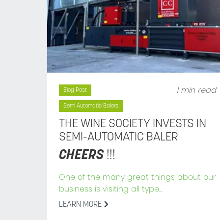
1 min read
Blog Post
Semi Automatic Balers
THE WINE SOCIETY INVESTS IN
SEMI-AUTOMATIC BALER
CHEERS
!!!
One of the many great things about our
business is visiting all type...
LEARN MORE