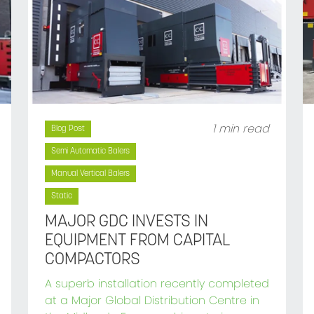
1 min read
Blog Post
Semi Automatic Balers
Manual Vertical Balers
Static
MAJOR GDC INVESTS IN
EQUIPMENT FROM CAPITAL
COMPACTORS
A superb installation recently completed
at a Major Global Distribution Centre in