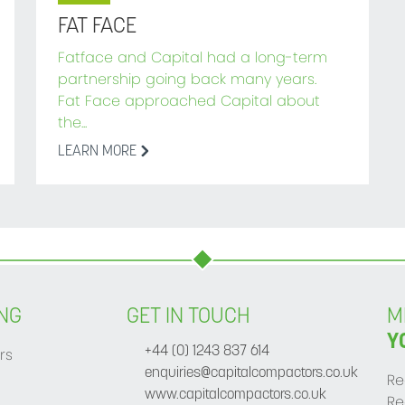
FAT FACE
Fatface and Capital had a long-term
partnership going back many years.
Fat Face approached Capital about
the...
LEARN MORE
NG
GET IN TOUCH
M
Y
rs
+44 (0) 1243 837 614
enquiries@capitalcompactors.co.uk
Re
www.capitalcompactors.co.uk
Re