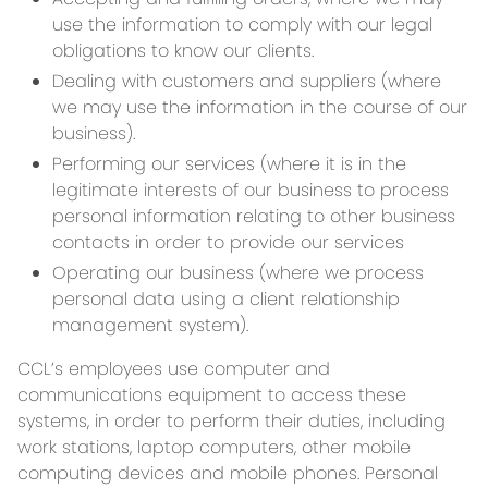
use the information to comply with our legal
obligations to know our clients.
Dealing with customers and suppliers (where
we may use the information in the course of our
business).
Performing our services (where it is in the
legitimate interests of our business to process
personal information relating to other business
contacts in order to provide our services
Operating our business (where we process
personal data using a client relationship
management system).
CCL’s employees use computer and
communications equipment to access these
systems, in order to perform their duties, including
work stations, laptop computers, other mobile
computing devices and mobile phones. Personal