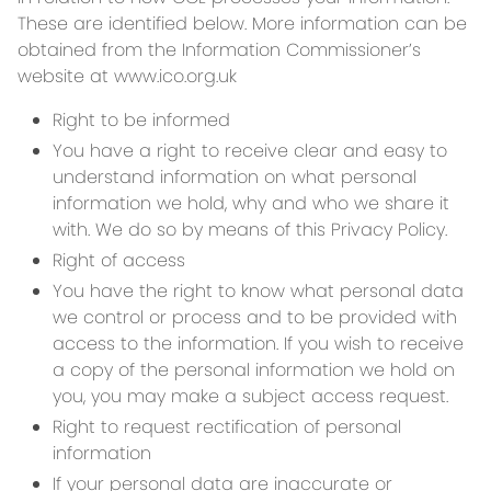
These are identified below. More information can be
obtained from the Information Commissioner’s
website at www.ico.org.uk
Right to be informed
You have a right to receive clear and easy to
understand information on what personal
information we hold, why and who we share it
with. We do so by means of this Privacy Policy.
Right of access
You have the right to know what personal data
we control or process and to be provided with
access to the information. If you wish to receive
a copy of the personal information we hold on
you, you may make a subject access request.
Right to request rectification of personal
information
If your personal data are inaccurate or