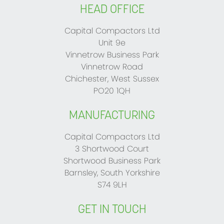
HEAD OFFICE
Capital Compactors Ltd
Unit 9e
Vinnetrow Business Park
Vinnetrow Road
Chichester, West Sussex
PO20 1QH
MANUFACTURING
Capital Compactors Ltd
3 Shortwood Court
Shortwood Business Park
Barnsley, South Yorkshire
S74 9LH
GET IN TOUCH