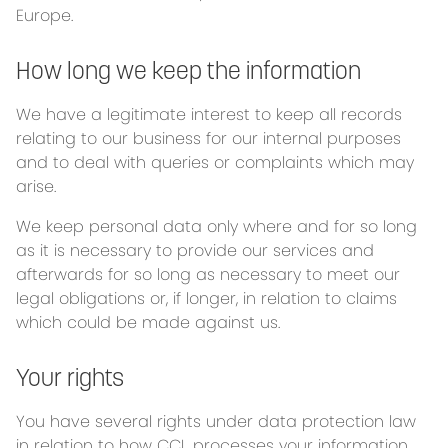
Europe.
How long we keep the information
We have a legitimate interest to keep all records
relating to our business for our internal purposes
and to deal with queries or complaints which may
arise.
We keep personal data only where and for so long
as it is necessary to provide our services and
afterwards for so long as necessary to meet our
legal obligations or, if longer, in relation to claims
which could be made against us.
Your rights
You have several rights under data protection law
in relation to how CCL processes your information.