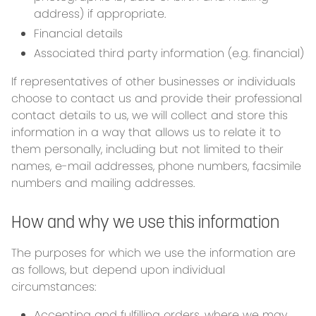
address) if appropriate.
Financial details
Associated third party information (e.g. financial)
If representatives of other businesses or individuals
choose to contact us and provide their professional
contact details to us, we will collect and store this
information in a way that allows us to relate it to
them personally, including but not limited to their
names, e-mail addresses, phone numbers, facsimile
numbers and mailing addresses.
How and why we use this information
The purposes for which we use the information are
as follows, but depend upon individual
circumstances:
Accepting and fulfilling orders, where we may