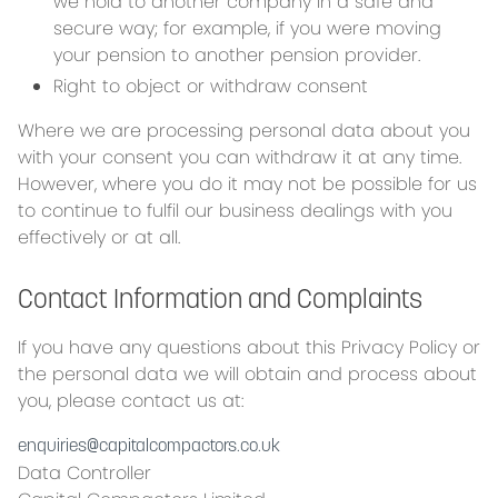
we hold to another company in a safe and
secure way; for example, if you were moving
your pension to another pension provider.
Right to object or withdraw consent
Where we are processing personal data about you
with your consent you can withdraw it at any time.
However, where you do it may not be possible for us
to continue to fulfil our business dealings with you
effectively or at all.
Contact Information and Complaints
If you have any questions about this Privacy Policy or
the personal data we will obtain and process about
you, please contact us at:
enquiries@capitalcompactors.co.uk
Data Controller