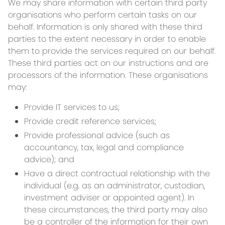
We may share information with certain third party
organisations who perform certain tasks on our
behalf. Information is only shared with these third
parties to the extent necessary in order to enable
them to provide the services required on our behalf.
These third parties act on our instructions and are
processors of the information. These organisations
may:
Provide IT services to us;
Provide credit reference services;
Provide professional advice (such as
accountancy, tax, legal and compliance
advice); and
Have a direct contractual relationship with the
individual (e.g. as an administrator, custodian,
investment adviser or appointed agent). In
these circumstances, the third party may also
be a controller of the information for their own