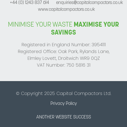
+44 (0) 1243 837 614
enquiries@capitalcompactors.co.uk
www.capitalcompactors.co.uk
MINIMISE YOUR WASTE
MAXIMISE YOUR
SAVINGS
Registered in England Number: 3954111
Registered Office: Oak Park, Rylands Lane,
Elmley Lovett, Droitwich WR9 0QZ
VAT Number: 750 5816 31
© Copyright 2025 Capital Compactors Ltd.
Privacy Policy
ANOTHER WEBSITE SUCCESS