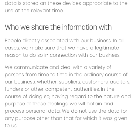
data is stored on these devices appropriate to the
use at the relevant time.
Who we share the information with
People directly associated with our business. In all
cases, we make sure that we have a legitimate
reason to do so in connection with our business.
We communicate and deal with a variety of
persons from time to time in the ordinary course of
our business, whether, suppliers, customers, auditors,
funders or other competent authorities. In the
course of doing so, having regard to the nature and
purpose of those dealings, we will obtain and
process personal data. We do not use the data for
any purpose other than that for which it was given
to us.