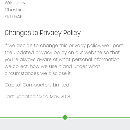
Wilmslow
Cheshire
SK9 5AF
Changes to Privacy Policy
If we decide to change this privacy policy, we’ll post
the updated privacy policy on our website so that
you’re always aware of what personal information
we collect, how we use it and under what
circumstances we disclose it.
Capital Compactors Limited
Last updated 22nd May 2018