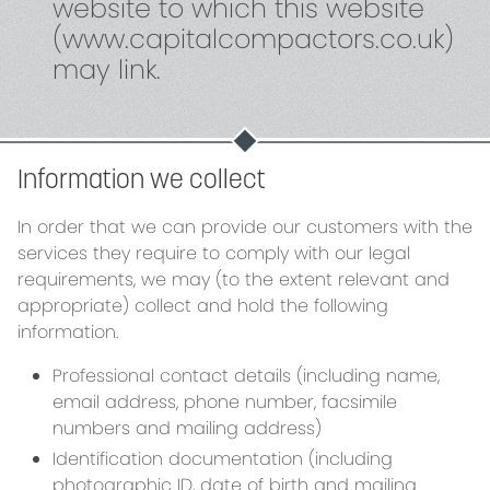
website to which this website
(www.capitalcompactors.co.uk)
may link.
Information we collect
In order that we can provide our customers with the
services they require to comply with our legal
requirements, we may (to the extent relevant and
appropriate) collect and hold the following
information.
Professional contact details (including name,
email address, phone number, facsimile
numbers and mailing address)
Identification documentation (including
photographic ID, date of birth and mailing