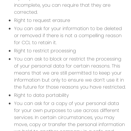
incomplete, you can require that they are
corrected.
Right to request erasure
You can ask for your information to be deleted
or removed if there is not a compelling reason
for CCL to retain it.
Right to restrict processing
You can ask to block or restrict the processing
of your personal data for certain reasons. This
means that we are still permitted to keep your
information but only to ensure we don’t use it in
the future for those reasons you have restricted.
Right to data portability
You can ask for a copy of your personal data
for your own purposes to use across different
services. In certain circumstances, you may
move, copy or transfer the personal information