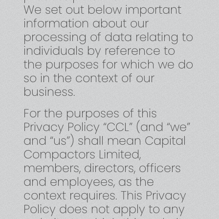
We set out below important
information about our
processing of data relating to
individuals by reference to
the purposes for which we do
so in the context of our
business.
For the purposes of this
Privacy Policy “CCL” (and “we”
and “us”) shall mean Capital
Compactors Limited,
members, directors, officers
and employees, as the
context requires. This Privacy
Policy does not apply to any