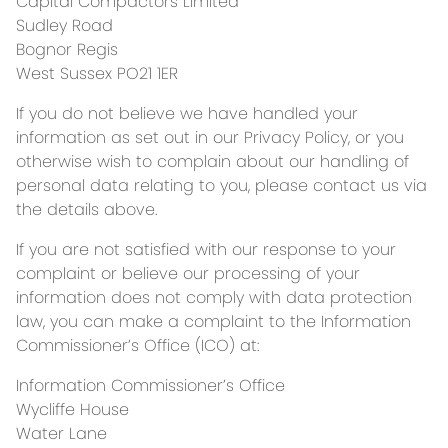
Capital Compactors Limited
Sudley Road
Bognor Regis
West Sussex PO21 1ER
If you do not believe we have handled your
information as set out in our Privacy Policy, or you
otherwise wish to complain about our handling of
personal data relating to you, please contact us via
the details above.
If you are not satisfied with our response to your
complaint or believe our processing of your
information does not comply with data protection
law, you can make a complaint to the Information
Commissioner’s Office (ICO) at:
Information Commissioner’s Office
Wycliffe House
Water Lane