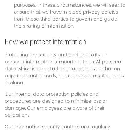
purposes. In these circumstances, we will seek to
ensure that we have in place privacy policies
from these third parties to govern and guide
the sharing of information.
How we protect information
Protecting the security and confidentiality of
personal information is important to us. All personal
data which is collected and recorded, whether on
paper or electronically, has appropriate safeguards
in place.
Our internal data protection policies and
procedures are designed to minimise loss or
damage. Our employees are aware of their
obligations.
Our information security controls are regularly