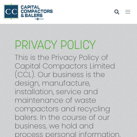
PRIVACY POLICY
This is the Privacy Policy of
Capital Compactors Limited
(CCL). Our business is the
design, manufacture,
installation, service and
maintenance of waste
compactors and recycling
balers. In the course of our
business, we hold and
process personal information.