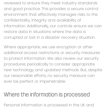
reviewed to ensure they meet industry standards
and good practice. This provides a secure control
environment that effectively manages risks to the
confidentiality, integrity and availability of
information. Additionally, our controls ensure we can
restore data in situations where the data is
corrupted or lost in a disaster recovery situation.
Where appropriate, we use encryption or other
additional access restrictions or security measures
to protect information. We also review our security
procedures periodically to consider appropriate
new technology and updated methods. But, despite
our reasonable efforts, no security measure can
ever be perfect or impenetrable.
Where the information is processed
Personal information is processed in the UK and