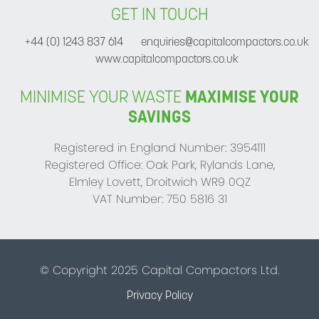
GET IN TOUCH
+44 (0) 1243 837 614
enquiries@capitalcompactors.co.uk
www.capitalcompactors.co.uk
MINIMISE YOUR WASTE
MAXIMISE YOUR
SAVINGS
Registered in England Number: 3954111
Registered Office: Oak Park, Rylands Lane,
Elmley Lovett, Droitwich WR9 0QZ
VAT Number: 750 5816 31
© Copyright 2025 Capital Compactors Ltd.
Privacy Policy