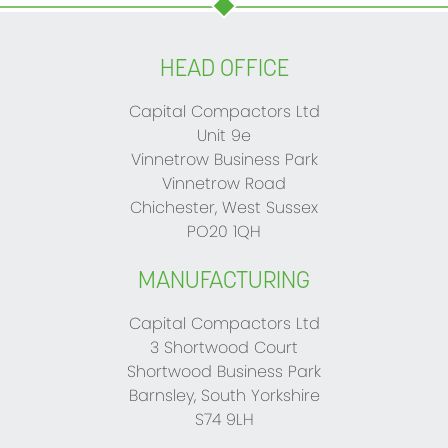
HEAD OFFICE
Capital Compactors Ltd
Unit 9e
Vinnetrow Business Park
Vinnetrow Road
Chichester, West Sussex
PO20 1QH
MANUFACTURING
Capital Compactors Ltd
3 Shortwood Court
Shortwood Business Park
Barnsley, South Yorkshire
S74 9LH