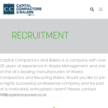
RECRUITMENT
Capital Compactors and Balers is a company with over
25 years of experience in Waste Management and one
of the UK’s leading manufacturers of Waste
Compactors and Recycling Balers. Would you like to join
a highly successful, professional company and be part
of a motivated, enthusiastic team? Please contact
HR@capitalcompactors.co.uk