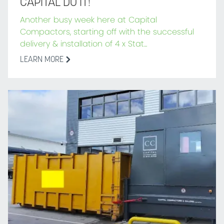
CAPITAL DO IT!
Another busy week here at Capital
Compactors, starting off with the successful
delivery & installation of 4 x Stat...
LEARN MORE