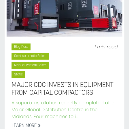
1 min read
Blog Post
Semi Automatic Balers
Manual Vertical Balers
Static
MAJOR GDC INVESTS IN EQUIPMENT
FROM CAPITAL COMPACTORS
A superb installation recently completed at a
Major Global Distribution Centre in the
Midlands. Four machines to i...
LEARN MORE