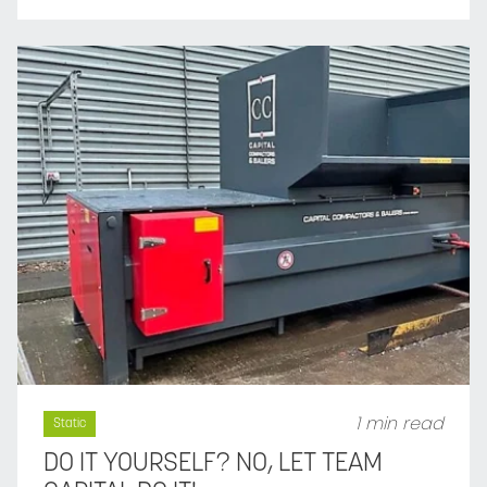
1 min read
Static
DO IT YOURSELF? NO, LET TEAM