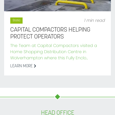
1 min read
Static
CAPITAL COMPACTORS HELPING
PROTECT OPERATORS
The Team at Capital Compactors visited a
Home Shopping Distribution Centre in
Wolverhampton where this Fully Enclo...
LEARN MORE
HEAD OFFICE