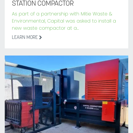
STATION COMPACTOR
As part of a partnership with Mitie Waste &
Environmental, Capital was asked to install a
new waste compactor at a...
LEARN MORE