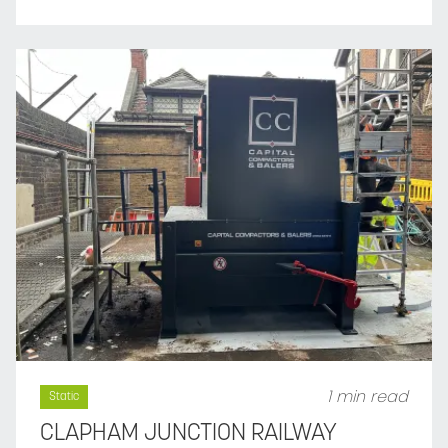
1 min read
Static
CLAPHAM JUNCTION RAILWAY