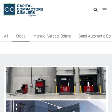
All
Static
Manual Vertical Balers
Semi Automatic Bal