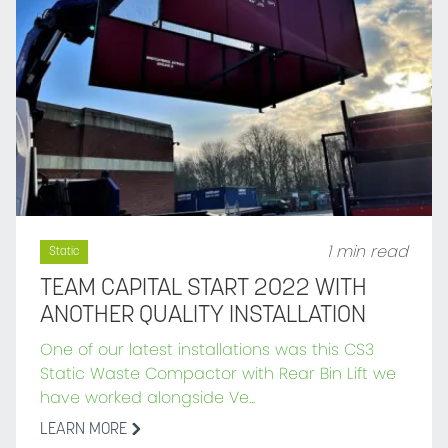
1 min read
Static
TEAM CAPITAL START 2022 WITH
ANOTHER QUALITY INSTALLATION
One of our latest installations was this CS3
Static Waste Compactor with Rear Bin Lift we
have worked alongside Ve...
LEARN MORE