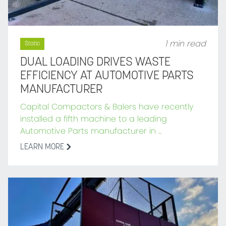
1 min read
Static
DUAL LOADING DRIVES WASTE
EFFICIENCY AT AUTOMOTIVE PARTS
MANUFACTURER
Capital Compactors & Balers have recently
installed a fifth machine to a leading
Automotive Parts manufacturer in ...
LEARN MORE