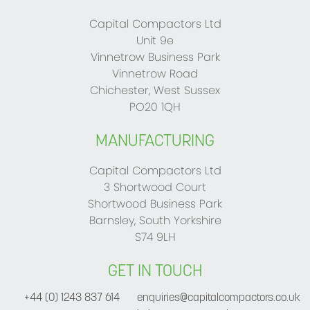
Capital Compactors Ltd
Unit 9e
Vinnetrow Business Park
Vinnetrow Road
Chichester, West Sussex
PO20 1QH
MANUFACTURING
Capital Compactors Ltd
3 Shortwood Court
Shortwood Business Park
Barnsley, South Yorkshire
S74 9LH
GET IN TOUCH
+44 (0) 1243 837 614
enquiries@capitalcompactors.co.uk