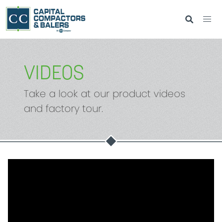
VIDEOS
Take a look at our product videos
and factory tour.