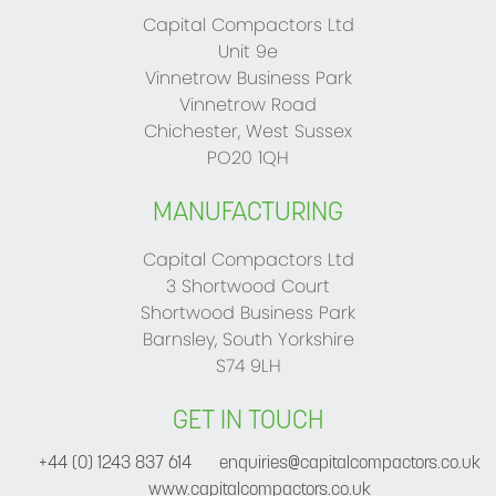
Capital Compactors Ltd
Unit 9e
Vinnetrow Business Park
Vinnetrow Road
Chichester, West Sussex
PO20 1QH
MANUFACTURING
Capital Compactors Ltd
3 Shortwood Court
Shortwood Business Park
Barnsley, South Yorkshire
S74 9LH
GET IN TOUCH
+44 (0) 1243 837 614
enquiries@capitalcompactors.co.uk
www.capitalcompactors.co.uk