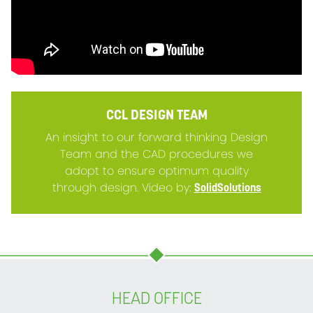
CCL DESIGN TEAM
An insight to our forward thinking Design
Team and the CAD procedures we
adopt to ensure optimum quality
through design. Video by:
SolidSolutions
HEAD OFFICE