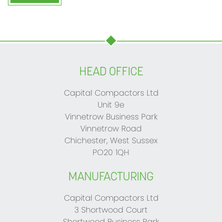
HEAD OFFICE
Capital Compactors Ltd
Unit 9e
Vinnetrow Business Park
Vinnetrow Road
Chichester, West Sussex
PO20 1QH
MANUFACTURING
Capital Compactors Ltd
3 Shortwood Court
Shortwood Business Park