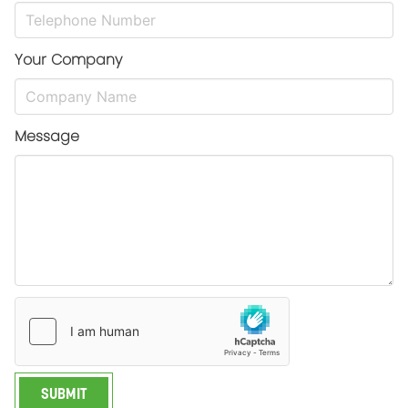
Your Company
Message
SUBMIT