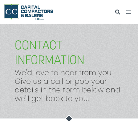
CONTACT
INFORMATION
We'd love to hear from you.
Give us a call or pop your
details in the form below and
we'll get back to you.