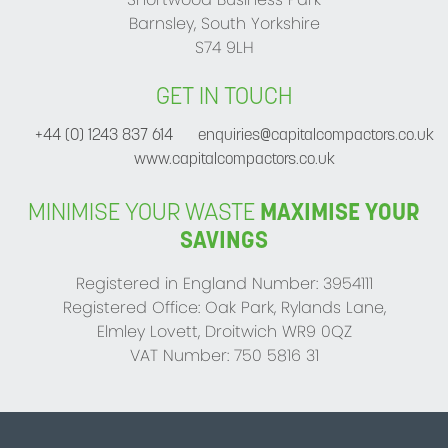
Barnsley, South Yorkshire
S74 9LH
GET IN TOUCH
+44 (0) 1243 837 614
enquiries@capitalcompactors.co.uk
www.capitalcompactors.co.uk
MINIMISE YOUR WASTE
MAXIMISE YOUR
SAVINGS
Registered in England Number: 3954111
Registered Office: Oak Park, Rylands Lane,
Elmley Lovett, Droitwich WR9 0QZ
VAT Number: 750 5816 31