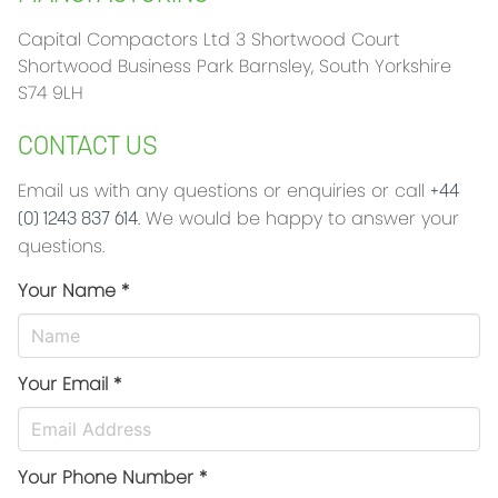
Capital Compactors Ltd 3 Shortwood Court
Shortwood Business Park Barnsley, South Yorkshire
S74 9LH
CONTACT US
Email us with any questions or enquiries or call
+44
. We would be happy to answer your
(0) 1243 837 614
questions.
Your Name *
Your Email *
Your Phone Number *