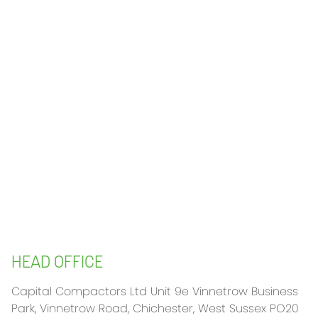
HEAD OFFICE
Capital Compactors Ltd Unit 9e Vinnetrow Business
Park, Vinnetrow Road, Chichester, West Sussex PO20