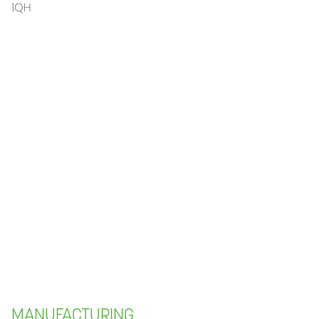
1QH
MANUFACTURING