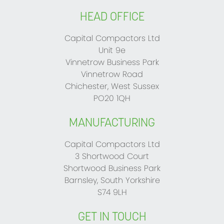
HEAD OFFICE
Capital Compactors Ltd
Unit 9e
Vinnetrow Business Park
Vinnetrow Road
Chichester, West Sussex
PO20 1QH
MANUFACTURING
Capital Compactors Ltd
3 Shortwood Court
Shortwood Business Park
Barnsley, South Yorkshire
S74 9LH
GET IN TOUCH