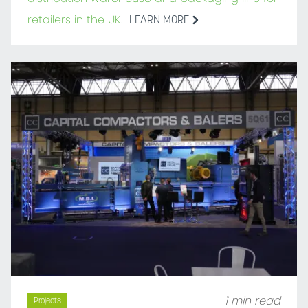
retailers in the UK.
LEARN MORE
1 min read
Projects