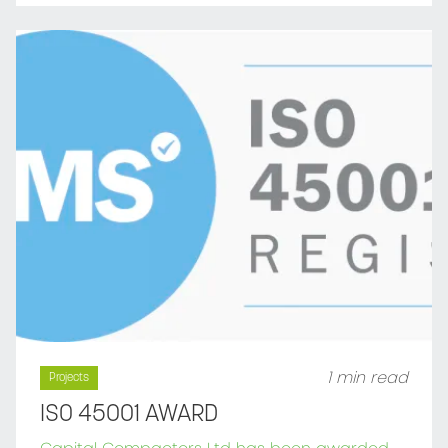
1 min read
Projects
ISO 45001 AWARD