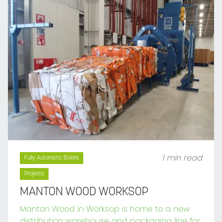
1 min read
Fully Automatic Balers
Projects
MANTON WOOD WORKSOP
Manton Wood in Worksop is home to a new
distribution warehouse and packaging line for