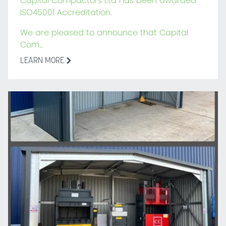
Capital Compactors Ltd has been awarded
ISO45001 Accreditation.
We are pleased to announce that Capital
Com...
LEARN MORE