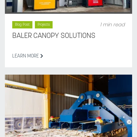
1 min read
Blog Post
Projects
BALER CANOPY SOLUTIONS
LEARN MORE