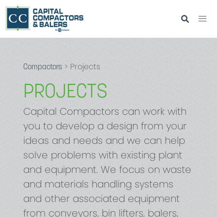
> Projects
Compactors
PROJECTS
Capital Compactors can work with
you to develop a design from your
ideas and needs and we can help
solve problems with existing plant
and equipment. We focus on waste
and materials handling systems
and other associated equipment
from conveyors, bin lifters, balers,