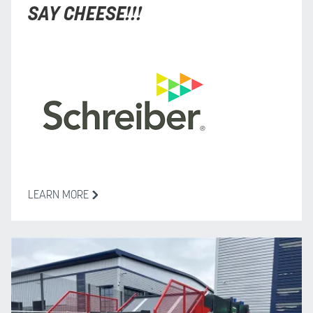
SAY CHEESE!!!
LEARN MORE