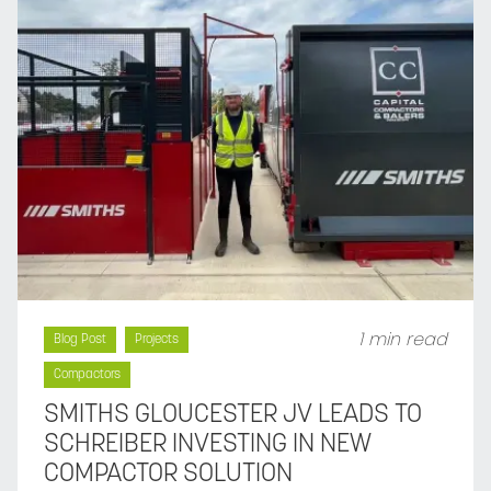
1 min read
Blog Post
Projects
Compactors
SMITHS GLOUCESTER JV LEADS TO
SCHREIBER INVESTING IN NEW
COMPACTOR SOLUTION