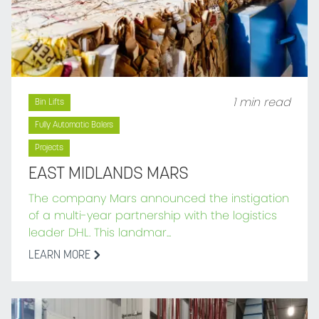
1 min read
Bin Lifts
Fully Automatic Balers
Projects
EAST MIDLANDS MARS
The company Mars announced the instigation
of a multi-year partnership with the logistics
leader DHL. This landmar...
LEARN MORE