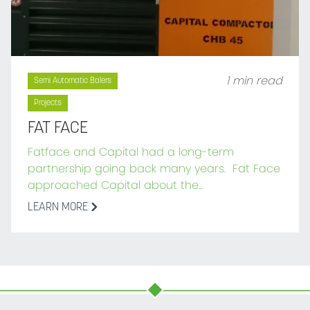
1 min read
Semi Automatic Balers
Projects
FAT FACE
Fatface and Capital had a long-term
partnership going back many years. Fat Face
approached Capital about the...
LEARN MORE