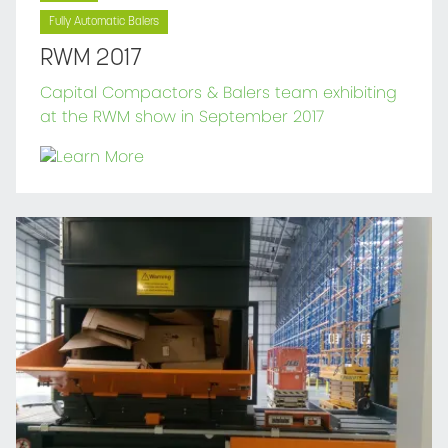
Fully Automatic Balers
RWM 2017
Capital Compactors & Balers team exhibiting
at the RWM show in September 2017
Learn More