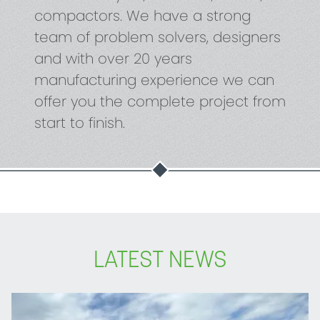
compactors. We have a strong
team of problem solvers, designers
and with over 20 years
manufacturing experience we can
offer you the complete project from
start to finish.
LATEST NEWS