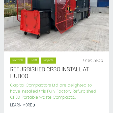
1 min read
Portable
CP30
Projects
REFURBISHED CP30 INSTALL AT
HUBOO
Capital Compactors Ltd are delighted to
have installed this Fully Factory Refurbished
CP30 Portable waste Compacto...
LEARN MORE