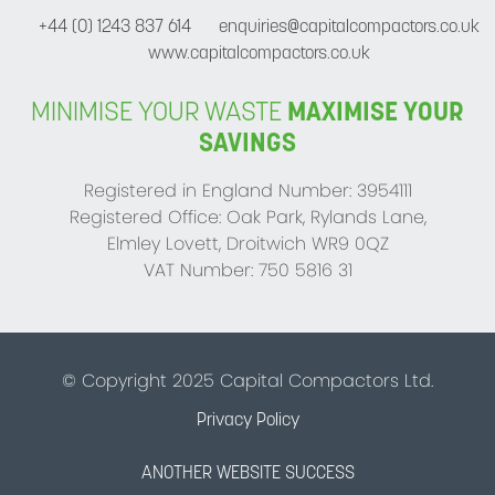
+44 (0) 1243 837 614
enquiries@capitalcompactors.co.uk
www.capitalcompactors.co.uk
MINIMISE YOUR WASTE
MAXIMISE YOUR
SAVINGS
Registered in England Number: 3954111
Registered Office: Oak Park, Rylands Lane,
Elmley Lovett, Droitwich WR9 0QZ
VAT Number: 750 5816 31
© Copyright 2025 Capital Compactors Ltd.
Privacy Policy
ANOTHER WEBSITE SUCCESS