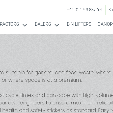
+44 (0) 1243 837 614
Se
PACTORS
BALERS
BIN LIFTERS
CANOP
re suitable for general and food waste, wher
 or where space is at a premium.
st cycle times and can cope with high-volume 
ur own engineers to ensure maximum reliability
d health and safety stickers as standard. Easy