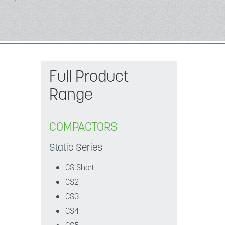
Full Product
Range
COMPACTORS
Static Series
CS Short
CS2
CS3
CS4