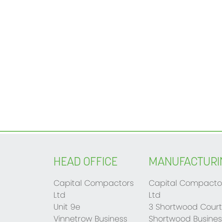
HEAD OFFICE
MANUFACTURI
Capital Compactors
Capital Compacto
Ltd
Ltd
Unit 9e
3 Shortwood Court
Vinnetrow Business
Shortwood Busines