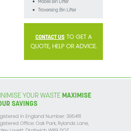
Mobile Bin Lifter
Traversing Bin Lifter
TO GET A
CONTACT US
QUOTE, HELP OR ADVICE.
INIMISE YOUR WASTE
MAXIMISE
OUR SAVINGS
gistered in England Number: 3954111
gistered Office: Oak Park, Rylands Lane,
mley Lovett, Droitwich WR9 0QZ