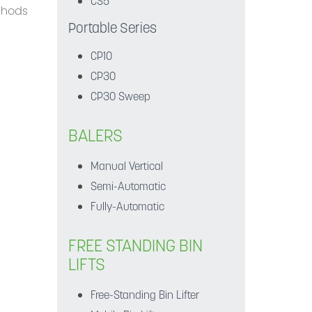
CS5
ethods
Portable Series
CP10
CP30
CP30 Sweep
BALERS
Manual Vertical
Semi-Automatic
Fully-Automatic
FREE STANDING BIN
LIFTS
Free-Standing Bin Lifter