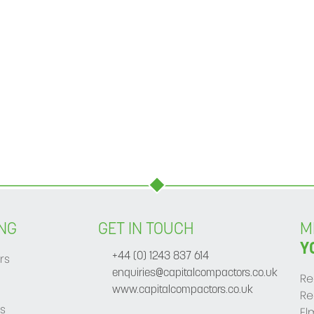
NG
GET IN TOUCH
M
Y
rs
+44 (0) 1243 837 614
enquiries@capitalcompactors.co.uk
Re
www.capitalcompactors.co.uk
Re
s
El