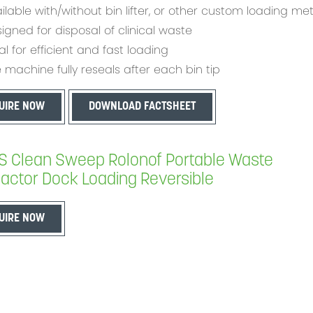
ilable with/without bin lifter, or other custom loading m
igned for disposal of clinical waste
al for efficient and fast loading
 machine fully reseals after each bin tip
UIRE NOW
DOWNLOAD FACTSHEET
 Clean Sweep Rolonof Portable Waste
ctor Dock Loading Reversible
UIRE NOW