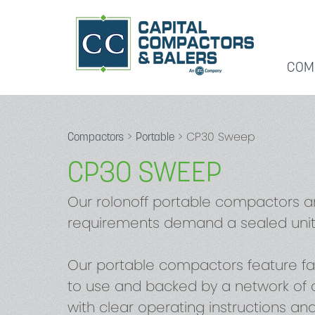
COM
>
> CP30 Sweep
Compactors
Portable
CP30 SWEEP
Our rolonoff portable compactors a
requirements demand a sealed unit
Our portable compactors feature fa
to use and backed by a network of o
with clear operating instructions an