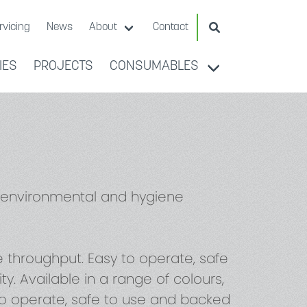
Search Website
rvicing
News
About
Contact
IES
PROJECTS
CONSUMABLES
e environmental and hygiene
throughput. Easy to operate, safe
. Available in a range of colours,
 to operate, safe to use and backed