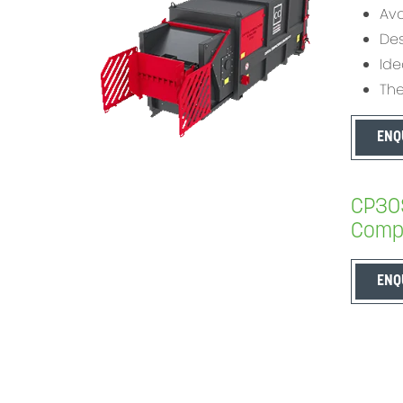
Ava
Des
Ide
The
ENQ
CP30S
Compa
ENQ