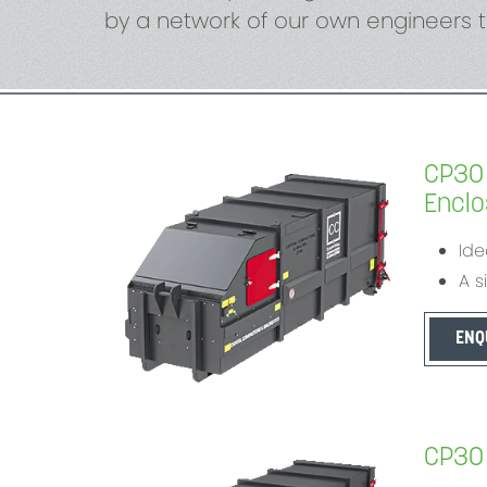
by a network of our own engineers t
CP30 
Enclos
Ide
A s
ENQ
CP30 