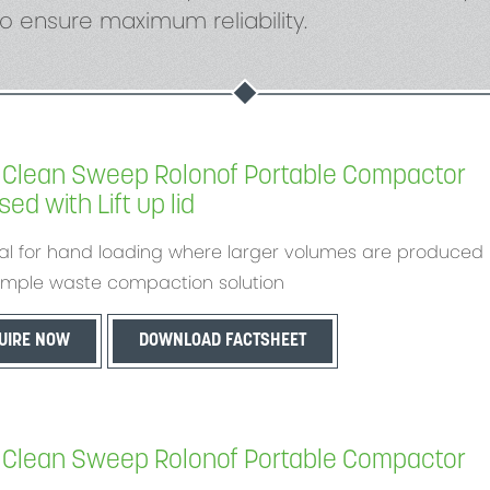
o ensure maximum reliability.
Clean Sweep Rolonof Portable Compactor
ed with Lift up lid
al for hand loading where larger volumes are produced
imple waste compaction solution
UIRE NOW
DOWNLOAD FACTSHEET
Clean Sweep Rolonof Portable Compactor