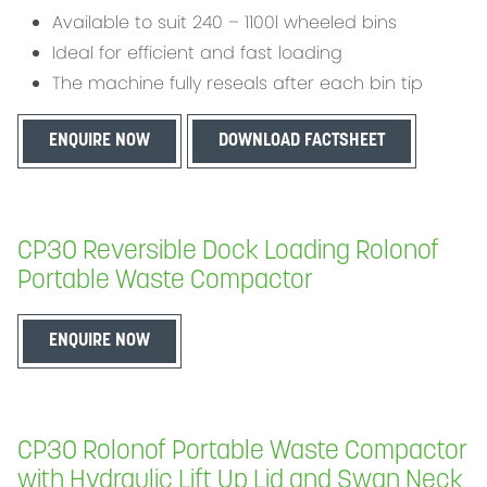
Available to suit 240 – 1100l wheeled bins
Ideal for efficient and fast loading
The machine fully reseals after each bin tip
ENQUIRE NOW
DOWNLOAD FACTSHEET
CP30 Reversible Dock Loading Rolonof
Portable Waste Compactor
ENQUIRE NOW
CP30 Rolonof Portable Waste Compactor
with Hydraulic Lift Up Lid and Swan Neck