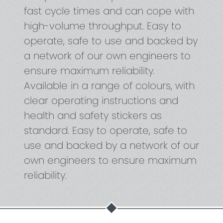
fast cycle times and can cope with
high-volume throughput. Easy to
operate, safe to use and backed by
a network of our own engineers to
ensure maximum reliability.
Available in a range of colours, with
clear operating instructions and
health and safety stickers as
standard. Easy to operate, safe to
use and backed by a network of our
own engineers to ensure maximum
reliability.