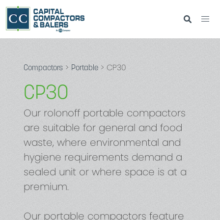
>
> CP30
Compactors
Portable
CP30
Our rolonoff portable compactors
are suitable for general and food
waste, where environmental and
hygiene requirements demand a
sealed unit or where space is at a
premium.
Our portable compactors feature