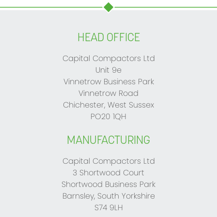
HEAD OFFICE
Capital Compactors Ltd
Unit 9e
Vinnetrow Business Park
Vinnetrow Road
Chichester, West Sussex
PO20 1QH
MANUFACTURING
Capital Compactors Ltd
3 Shortwood Court
Shortwood Business Park
Barnsley, South Yorkshire
S74 9LH