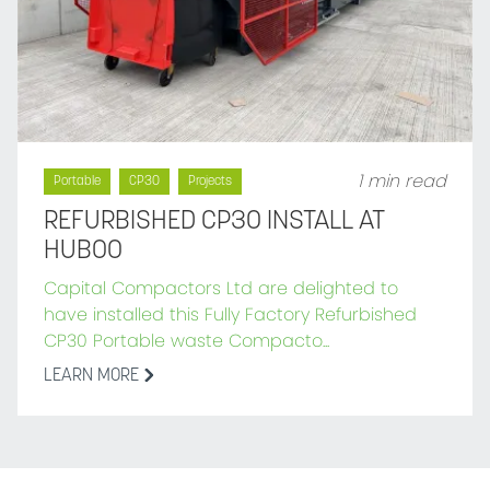
1 min read
Portable
CP30
Projects
REFURBISHED CP30 INSTALL AT
HUBOO
Capital Compactors Ltd are delighted to
have installed this Fully Factory Refurbished
CP30 Portable waste Compacto...
LEARN MORE