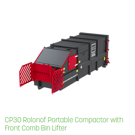
CP30 Rolonof Portable Compactor with
Front Comb Bin Lifter