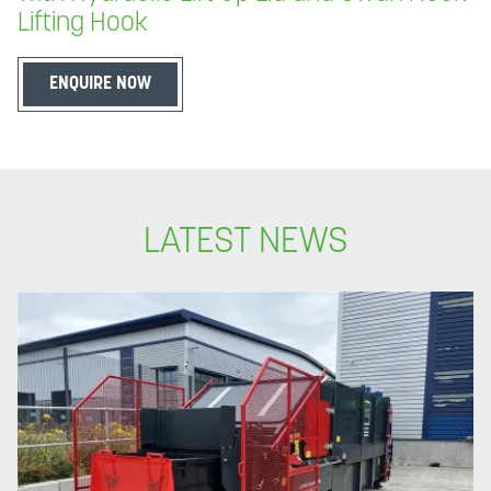
Lifting Hook
ENQUIRE NOW
LATEST NEWS