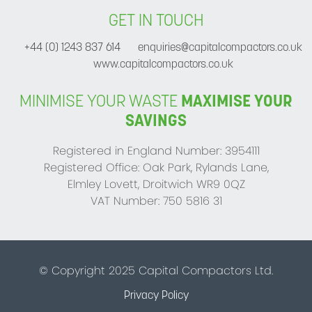
GET IN TOUCH
+44 (0) 1243 837 614
enquiries@capitalcompactors.co.uk
www.capitalcompactors.co.uk
MINIMISE YOUR WASTE
MAXIMISE YOUR
SAVINGS
Registered in England Number: 3954111
Registered Office: Oak Park, Rylands Lane,
Elmley Lovett, Droitwich WR9 0QZ
VAT Number: 750 5816 31
© Copyright 2025 Capital Compactors Ltd.
Privacy Policy