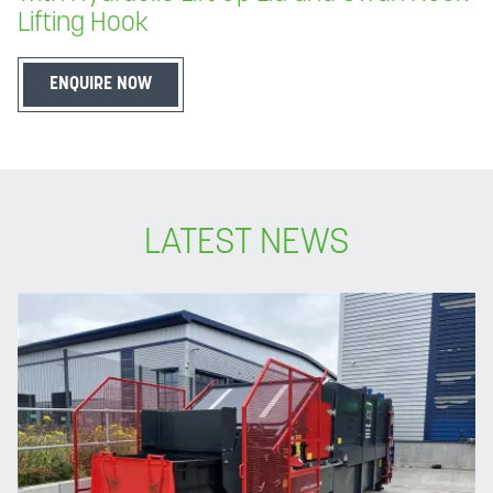
Lifting Hook
ENQUIRE NOW
LATEST NEWS