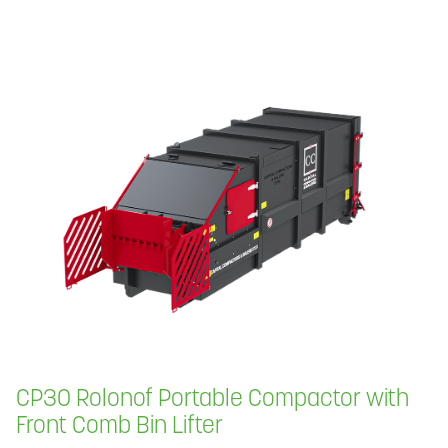
CP30 Rolonof Portable Compactor with
Front Comb Bin Lifter