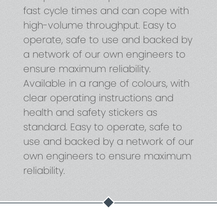
fast cycle times and can cope with
high-volume throughput. Easy to
operate, safe to use and backed by
a network of our own engineers to
ensure maximum reliability.
Available in a range of colours, with
clear operating instructions and
health and safety stickers as
standard. Easy to operate, safe to
use and backed by a network of our
own engineers to ensure maximum
reliability.