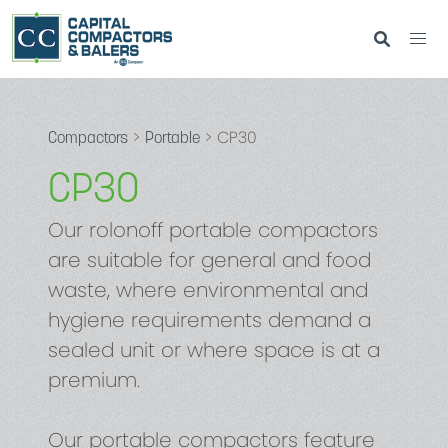
>
> CP30
Compactors
Portable
CP30
Our rolonoff portable compactors
are suitable for general and food
waste, where environmental and
hygiene requirements demand a
sealed unit or where space is at a
premium.
Our portable compactors feature