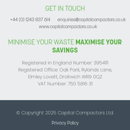
GET IN TOUCH
+44 (0) 1243 837 614
enquiries@capitalcompactors.co.uk
www.capitalcompactors.co.uk
MINIMISE YOUR WASTE
MAXIMISE YOUR
SAVINGS
Registered in England Number: 3954111
Registered Office: Oak Park, Rylands Lane,
Elmley Lovett, Droitwich WR9 0QZ
VAT Number: 750 5816 31
© Copyright 2025 Capital Compactors Ltd.
Privacy Policy