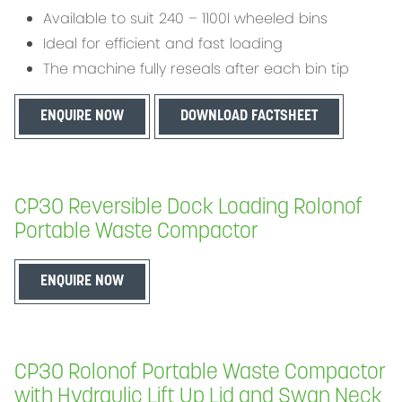
Available to suit 240 – 1100l wheeled bins
Ideal for efficient and fast loading
The machine fully reseals after each bin tip
ENQUIRE NOW
DOWNLOAD FACTSHEET
CP30 Reversible Dock Loading Rolonof
Portable Waste Compactor
ENQUIRE NOW
CP30 Rolonof Portable Waste Compactor
with Hydraulic Lift Up Lid and Swan Neck