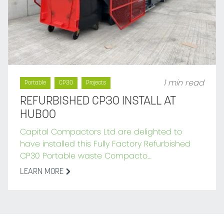
1 min read
Portable
CP30
Projects
REFURBISHED CP30 INSTALL AT
HUBOO
Capital Compactors Ltd are delighted to
have installed this Fully Factory Refurbished
CP30 Portable waste Compacto...
LEARN MORE