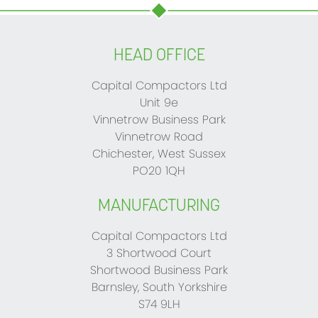
HEAD OFFICE
Capital Compactors Ltd
Unit 9e
Vinnetrow Business Park
Vinnetrow Road
Chichester, West Sussex
PO20 1QH
MANUFACTURING
Capital Compactors Ltd
3 Shortwood Court
Shortwood Business Park
Barnsley, South Yorkshire
S74 9LH