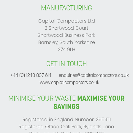
MANUFACTURING
Capital Compactors Ltd
3 Shortwood Court
Shortwood Business Park
Barnsley, South Yorkshire
S74 9LH
GET IN TOUCH
+44 (0) 1243 837 614
enquiries@capitalcompactors.co.uk
www.capitalcompactors.co.uk
MINIMISE YOUR WASTE
MAXIMISE YOUR
SAVINGS
Registered in England Number: 3954111
Registered Office: Oak Park, Rylands Lane,