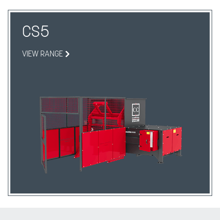
CS5
VIEW RANGE