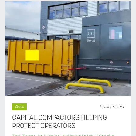
1 min read
Static
CAPITAL COMPACTORS HELPING
PROTECT OPERATORS