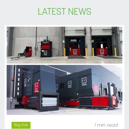
LATEST NEWS
1 min read
Blog Post