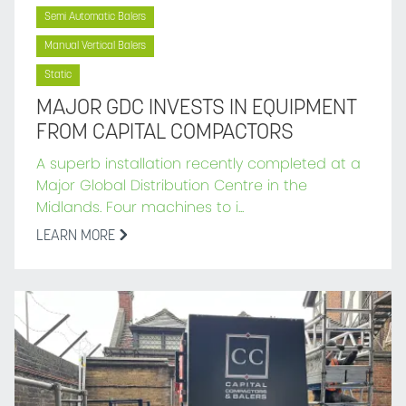
Semi Automatic Balers
Manual Vertical Balers
Static
MAJOR GDC INVESTS IN EQUIPMENT
FROM CAPITAL COMPACTORS
A superb installation recently completed at a
Major Global Distribution Centre in the
Midlands. Four machines to i...
LEARN MORE