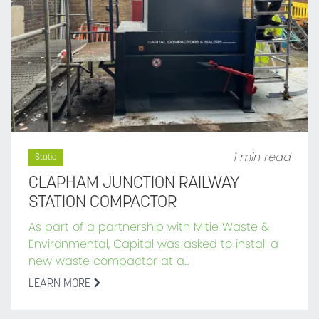
1 min read
Static
CLAPHAM JUNCTION RAILWAY
STATION COMPACTOR
As part of a partnership with Mitie Waste &
Environmental, Capital was asked to install a
new waste compactor at a...
LEARN MORE