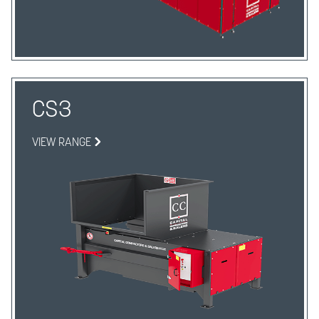
CS3
VIEW RANGE