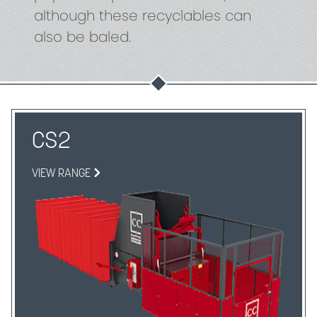
although these recyclables can
also be baled.
CS2
VIEW RANGE