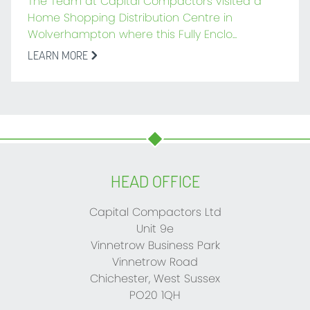
The Team at Capital Compactors visited a
Home Shopping Distribution Centre in
Wolverhampton where this Fully Enclo...
LEARN MORE
HEAD OFFICE
Capital Compactors Ltd
Unit 9e
Vinnetrow Business Park
Vinnetrow Road
Chichester, West Sussex
PO20 1QH