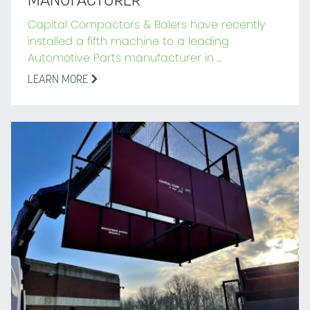
MANUFACTURER
Capital Compactors & Balers have recently
installed a fifth machine to a leading
Automotive Parts manufacturer in ...
LEARN MORE