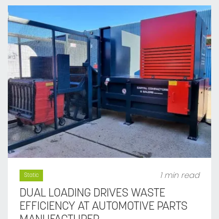
1 min read
Static
DUAL LOADING DRIVES WASTE
EFFICIENCY AT AUTOMOTIVE PARTS