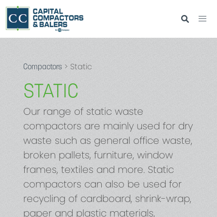
> Static
Compactors
STATIC
Our range of static waste
compactors are mainly used for dry
waste such as general office waste,
broken pallets, furniture, window
frames, textiles and more. Static
compactors can also be used for
recycling of cardboard, shrink-wrap,
paper and plastic materials,