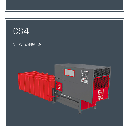
CS4
VIEW RANGE