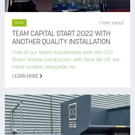
1 min read
Static
TEAM CAPITAL START 2022 WITH
ANOTHER QUALITY INSTALLATION
One of our latest installations was this CS3
Static Waste Compactor with Rear Bin Lift we
have worked alongside Ve...
LEARN MORE