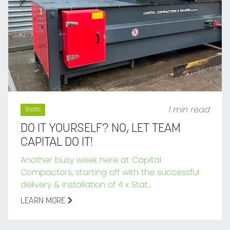
1 min read
Static
DO IT YOURSELF? NO, LET TEAM
CAPITAL DO IT!
Another busy week here at Capital
Compactors, starting off with the successful
delivery & installation of 4 x Stat...
LEARN MORE