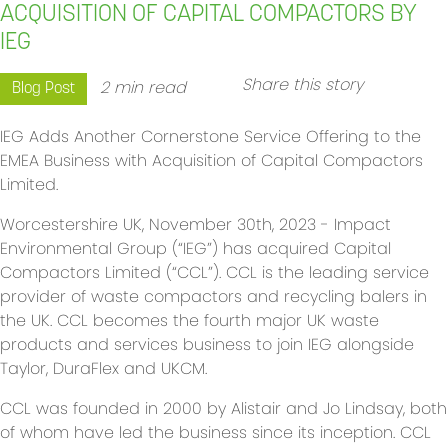
ACQUISITION OF CAPITAL COMPACTORS BY
IEG
Share this story
2 min read
Blog Post
IEG Adds Another Cornerstone Service Offering to the
EMEA Business with Acquisition of Capital Compactors
Limited.
Worcestershire UK, November 30th, 2023 - Impact
Environmental Group (“IEG”) has acquired Capital
Compactors Limited (“CCL”). CCL is the leading service
provider of waste compactors and recycling balers in
the UK. CCL becomes the fourth major UK waste
products and services business to join IEG alongside
Taylor, DuraFlex and UKCM.
CCL was founded in 2000 by Alistair and Jo Lindsay, both
of whom have led the business since its inception. CCL