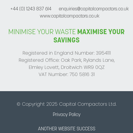
+44 (0) 1243 837 614
enquiries@capitalcompactors.co.uk
www.capitalcompactors.co.uk
MINIMISE YOUR WASTE
MAXIMISE YOUR
SAVINGS
Registered in England Number: 3954111
Registered Office: Oak Park, Rylands Lane,
Elmley Lovett, Droitwich WR9 0QZ
VAT Number: 750 5816 31
© Copyright 2025 Capital Compactors Ltd.
Privacy Policy
ANOTHER WEBSITE SUCCESS