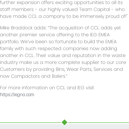
further expansion offers exciting opportunities to all its
staff members - our highly valued Team Capital - who
have made CCL a company to be immensely proud of!"
Mike Braddock adds: “The acquisition of CCL adds yet
another premier service offering to the IEG EMEA
portfolio. We’ve been so fortunate to build the EMEA
family with such respected companies now adding
another in CCL. Their value and reputation in the waste
industry make us a more complete supplier to our core
Customers by providing Bins, Wear Parts, Services and
now Compactors and Balers.”
For more information on CCL and IEG visit
https://iegna.com