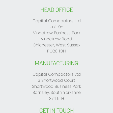
HEAD OFFICE
Capital Compactors Ltd
Unit 9e
Vinnetrow Business Park
Vinnetrow Road
Chichester, West Sussex
PO20 1QH
MANUFACTURING
Capital Compactors Ltd
3 Shortwood Court
Shortwood Business Park
Barnsley, South Yorkshire
S74 9LH
GET IN TOUCH