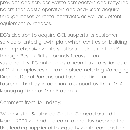
provides and services waste compactors and recycling
balers that waste operators and end-users acquire
through leases or rental contracts, as well as upfront
equipment purchases.
IEG’s decision to acquire CCL supports its customer-
service oriented growth plan, which centres on building
a comprehensive waste solutions business in the UK
through ‘Best of British’ brands focussed on
sustainability. IEG anticipates a seamless transition as all
of CCL’s employees remain in place including Managing
Director, Daniel Parsons and Technical Director,
Laurence Lindsay, in addition to support by IEG’s EMEA
Managing Director, Mike Braddock.
Comment from Jo Lindsay:
"When Alistair & I started Capital Compactors Ltd in
March 2000 we had a dream to one day become the
UK’s leading supplier of top-quality waste compaction