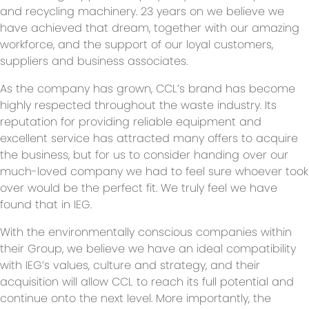
and recycling machinery. 23 years on we believe we
have achieved that dream, together with our amazing
workforce, and the support of our loyal customers,
suppliers and business associates.
As the company has grown, CCL’s brand has become
highly respected throughout the waste industry. Its
reputation for providing reliable equipment and
excellent service has attracted many offers to acquire
the business, but for us to consider handing over our
much-loved company we had to feel sure whoever took
over would be the perfect fit. We truly feel we have
found that in IEG.
With the environmentally conscious companies within
their Group, we believe we have an ideal compatibility
with IEG’s values, culture and strategy, and their
acquisition will allow CCL to reach its full potential and
continue onto the next level. More importantly, the